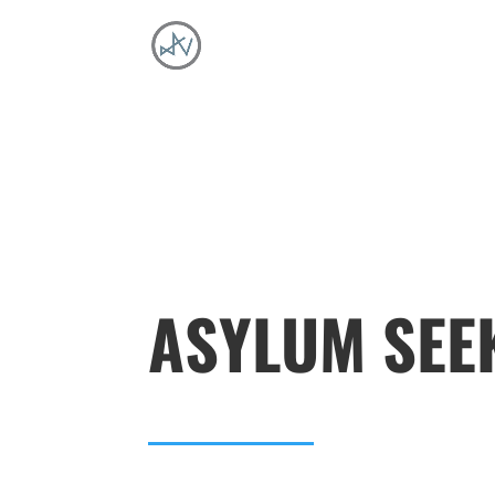
ASYLUM SEE