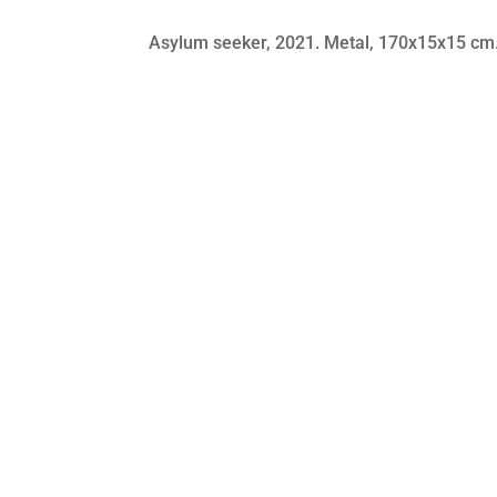
Asylum seeker​, 2021. Metal, 170x15x15 cm