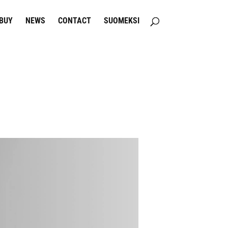
BUY
NEWS
CONTACT
SUOMEKSI