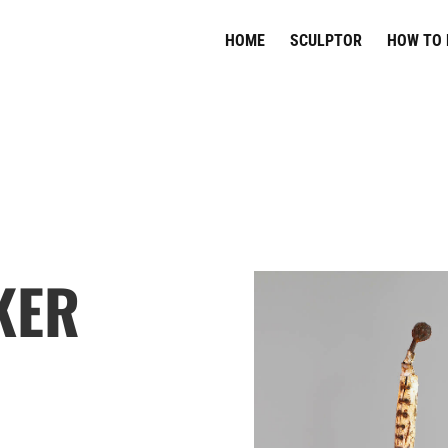
HOME
SCULPTOR
HOW TO 
KER