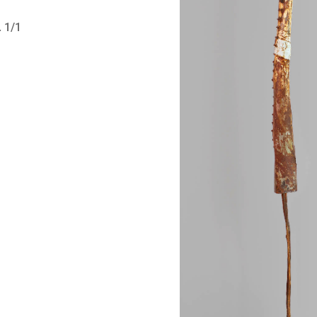
. 1/1